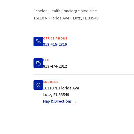
Echelon-Health Concierge Medicine
16110 N. Florida Ave. · Lutz, FL 33549
OFFICE PHONE
813-415-2319
FAX
813-474-2912
ADDRESS
16110 N. Florida Ave
Lutz, FL 33549
Map & Directions →