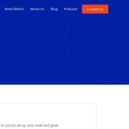
New Patient
About Us
Blog
Podcast
Contact Us
e
ck to you to set up your meet and greet.