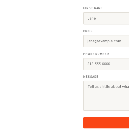
FIRST NAME
EMAIL
PHONE NUMBER
MESSAGE