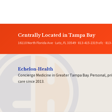
Centrally Located in Tampa Bay
16110 North Florida Ave · Lutz, FL 33549 · 813-415-2319 ofc · 813
Echelon-Health
Concierge Medicine in Greater Tampa Bay. Personal, pr
care since 2013.