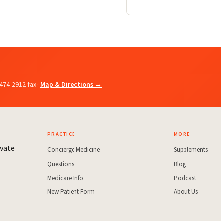
-474-2912 fax ·
Map & Directions →
PRACTICE
MORE
ivate
Concierge Medicine
Supplements
Questions
Blog
Medicare Info
Podcast
New Patient Form
About Us