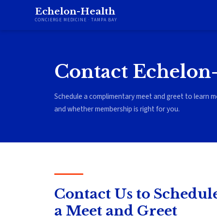
Echelon-Health
CONCIERGE MEDICINE · TAMPA BAY
Contact Echelon
Schedule a complimentary meet and greet to learn m
and whether membership is right for you.
Contact Us to Schedul
a Meet and Greet