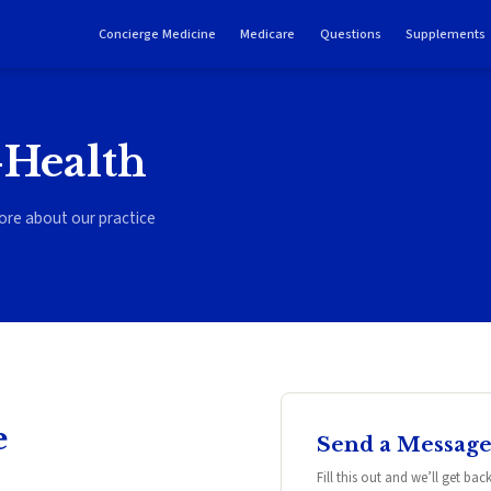
Concierge Medicine
Medicare
Questions
Supplements
-Health
ore about our practice
e
Send a Messag
Fill this out and we’ll get ba