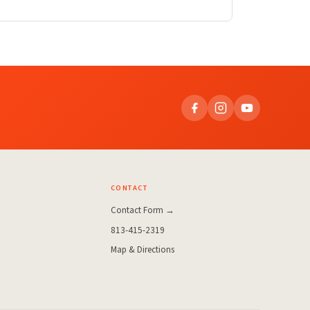
CONTACT
Contact Form →
813-415-2319
Map & Directions