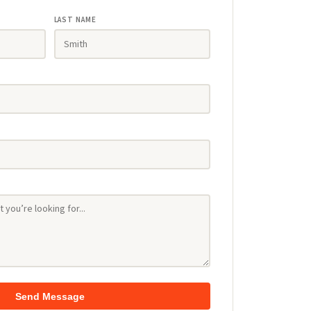
LAST NAME
Send Message