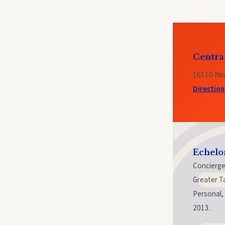
Centra
16110 Nor
Directio
Echelo
Concierge
Greater T
Personal, 
2013.