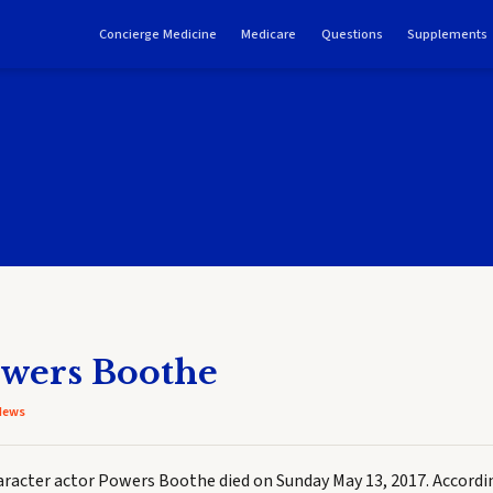
Concierge Medicine
Medicare
Questions
Supplements
owers Boothe
News
racter actor Powers Boothe died on Sunday May 13, 2017. Accordi