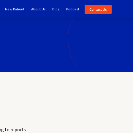
New Patient
About Us
Blog
Podcast
Contact Us
ng to reports