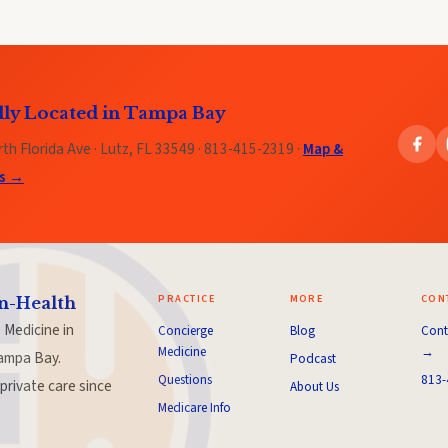
lly Located in Tampa Bay
th Florida Ave · Lutz, FL 33549 · 813-415-2319 ·
Map &
ns →
PRACTICE
MORE
CON
n-Health
 Medicine in
Concierge
Blog
Cont
Medicine
→
ampa Bay.
Podcast
Questions
813-
private care since
About Us
Medicare Info