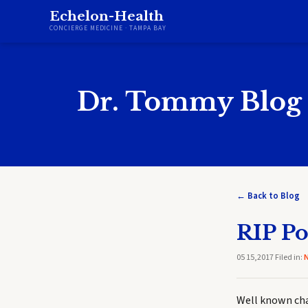
Echelon-Health
CONCIERGE MEDICINE · TAMPA BAY
Dr. Tommy Blog
← Back to Blog
RIP P
05 15,2017 Filed in:
Well known cha