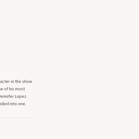
racter in the show
ne of his most
Jennifer Lopez.
lled into one.