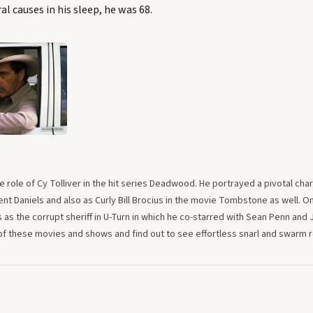
al causes in his sleep, he was 68.
 role of Cy Tolliver in the hit series Deadwood. He portrayed a pivotal cha
ent Daniels and also as Curly Bill Brocius in the movie Tombstone as well. O
s as the corrupt sheriff in U-Turn in which he co-starred with Sean Penn and 
 these movies and shows and find out to see effortless snarl and swarm ro