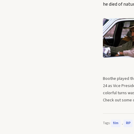
he died of natur
Boothe played the
24 as Vice Presid
colorful turns wa
Check out some of
Tags:
,
film
RIP