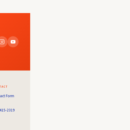
TACT
act Form
415-2319