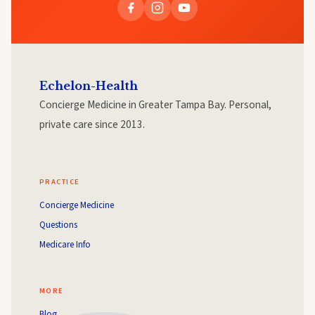
Echelon-Health
Concierge Medicine in Greater Tampa Bay. Personal,
private care since 2013.
PRACTICE
Concierge Medicine
Questions
Medicare Info
MORE
Blog