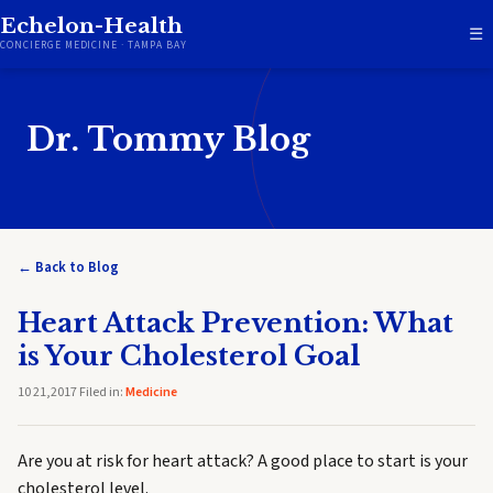
Echelon-Health
☰
CONCIERGE MEDICINE · TAMPA BAY
Dr. Tommy Blog
← Back to Blog
Heart Attack Prevention: What
is Your Cholesterol Goal
10 21,2017 Filed in:
Medicine
Are you at risk for heart attack? A good place to start is your
cholesterol level.