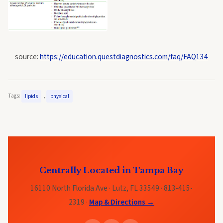
source:
https://education.questdiagnostics.com/faq/FAQ134
Tags:
,
lipids
physical
Centrally Located in Tampa Bay
16110 North Florida Ave · Lutz, FL 33549 · 813-415-
2319 ·
Map & Directions →