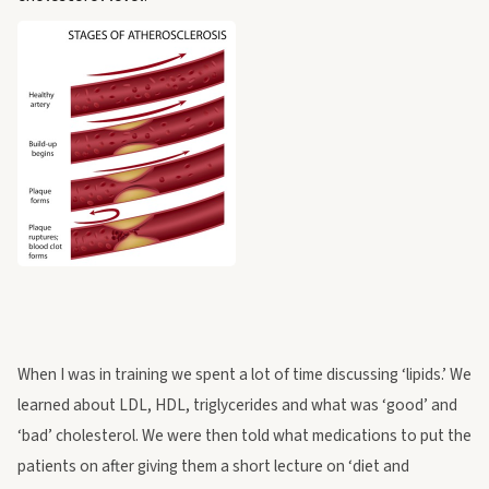
When I was in training we spent a lot of time discussing ‘lipids.’ We
learned about LDL, HDL, triglycerides and what was ‘good’ and
‘bad’ cholesterol. We were then told what medications to put the
patients on after giving them a short lecture on ‘diet and