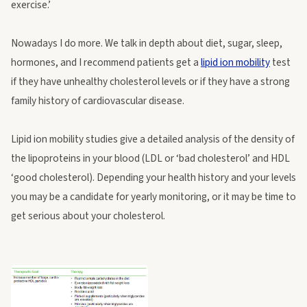
exercise.’
Nowadays I do more. We talk in depth about diet, sugar, sleep,
hormones, and I recommend patients get a
lipid ion mobility
test
if they have unhealthy cholesterol levels or if they have a strong
family history of cardiovascular disease.
Lipid ion mobility studies give a detailed analysis of the density of
the lipoproteins in your blood (LDL or ‘bad cholesterol’ and HDL
‘good cholesterol). Depending your health history and your levels
you may be a candidate for yearly monitoring, or it may be time to
get serious about your cholesterol.